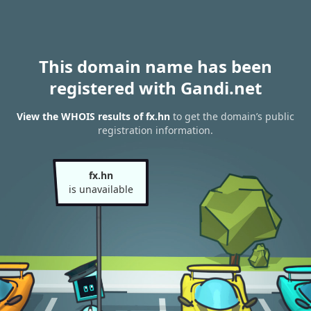
This domain name has been
registered with Gandi.net
View the WHOIS results of fx.hn
to get the domain’s public
registration information.
fx.hn
is unavailable