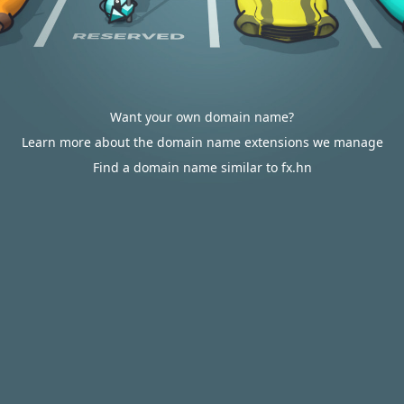
Want your own domain name?
Learn more about the domain name extensions we manage
Find a domain name similar to fx.hn